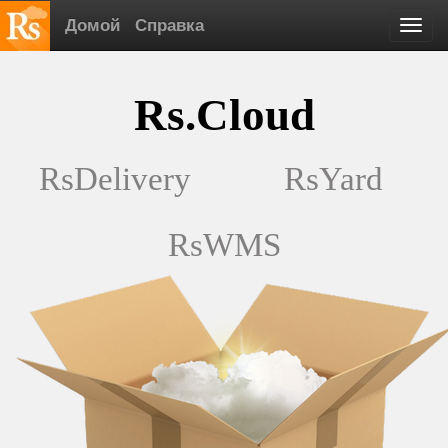
Домой
Справка
Togg
navi
Rs.Cloud
RsDelivery
RsYard
RsWMS