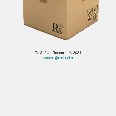
Rs Softlab Research © 2021
support@rscloud.ru